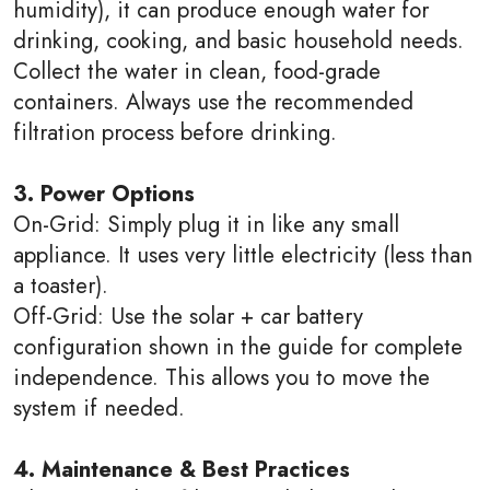
humidity), it can produce enough water for
drinking, cooking, and basic household needs.
Collect the water in clean, food-grade
containers. Always use the recommended
filtration process before drinking.
3. Power Options
On-Grid: Simply plug it in like any small
appliance. It uses very little electricity (less than
a toaster).
Off-Grid: Use the solar + car battery
configuration shown in the guide for complete
independence. This allows you to move the
system if needed.
4. Maintenance & Best Practices