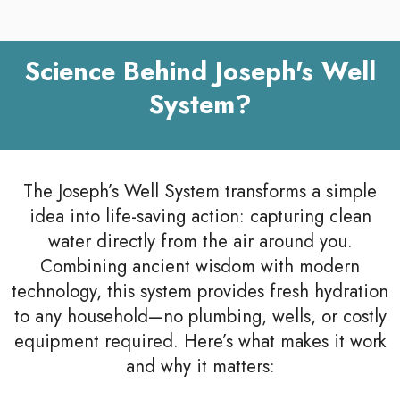
Science Behind Joseph's Well
System?
The Joseph’s Well System transforms a simple
idea into life-saving action: capturing clean
water directly from the air around you.
Combining ancient wisdom with modern
technology, this system provides fresh hydration
to any household—no plumbing, wells, or costly
equipment required. Here’s what makes it work
and why it matters: