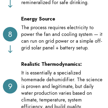
remineralized for safe drinking.
Energy Source
The process requires electricity to
8
power the fan and cooling system — it
can run on grid power or a simple off-
grid solar panel + battery setup.
Realistic Thermodynamics:
It is essentially a specialized
homemade dehumidifier. The science
9
is proven and legitimate, but daily
water production varies based on
climate, temperature, system
efficiency, and build quality.