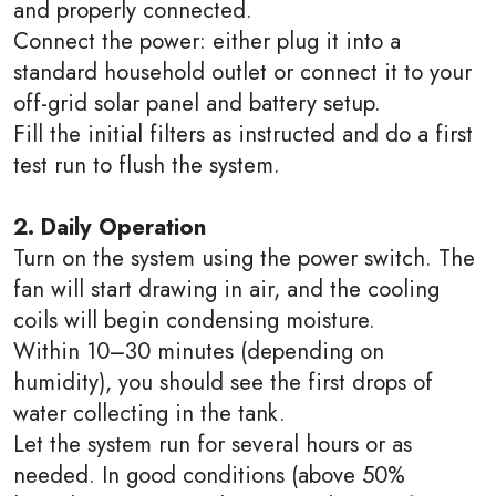
and properly connected.
Connect the power: either plug it into a
standard household outlet or connect it to your
off-grid solar panel and battery setup.
Fill the initial filters as instructed and do a first
test run to flush the system.
2. Daily Operation
Turn on the system using the power switch. The
fan will start drawing in air, and the cooling
coils will begin condensing moisture.
Within 10–30 minutes (depending on
humidity), you should see the first drops of
water collecting in the tank.
Let the system run for several hours or as
needed. In good conditions (above 50%