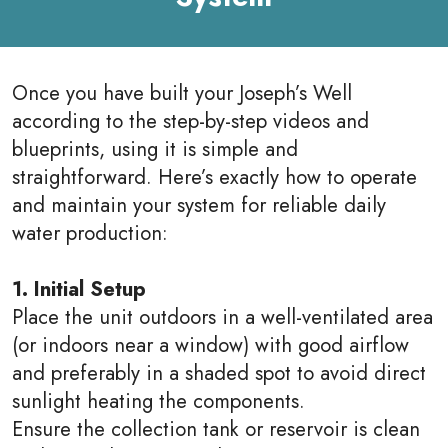
Once you have built your Joseph’s Well
according to the step-by-step videos and
blueprints, using it is simple and
straightforward. Here’s exactly how to operate
and maintain your system for reliable daily
water production:
1. Initial Setup
Place the unit outdoors in a well-ventilated area
(or indoors near a window) with good airflow
and preferably in a shaded spot to avoid direct
sunlight heating the components.
Ensure the collection tank or reservoir is clean