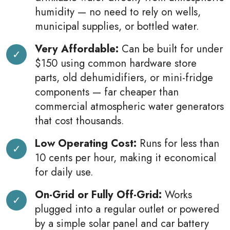
humidity — no need to rely on wells,
municipal supplies, or bottled water.
Very Affordable:
Can be built for under
$150 using common hardware store
parts, old dehumidifiers, or mini-fridge
components — far cheaper than
commercial atmospheric water generators
that cost thousands.
Low Operating Cost:
Runs for less than
10 cents per hour, making it economical
for daily use.
On-Grid or Fully Off-Grid:
Works
plugged into a regular outlet or powered
by a simple solar panel and car battery