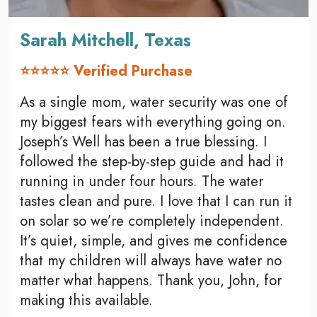
Sarah Mitchell, Texas
⭐⭐⭐⭐⭐ Verified Purchase
As a single mom, water security was one of
my biggest fears with everything going on.
Joseph’s Well has been a true blessing. I
followed the step-by-step guide and had it
running in under four hours. The water
tastes clean and pure. I love that I can run it
on solar so we’re completely independent.
It’s quiet, simple, and gives me confidence
that my children will always have water no
matter what happens. Thank you, John, for
making this available.