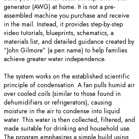
generator (AWG) at home. It is not a pre-
assembled machine you purchase and receive
in the mail. Instead, it provides step-by-step
video tutorials, blueprints, schematics, a
materials list, and detailed guidance created by
“John Gilmore” (a pen name) to help families
achieve greater water independence.
The system works on the established scientific
principle of condensation. A fan pulls humid air
over cooled coils (similar to those found in
dehumidifiers or refrigerators), causing
moisture in the air to condense into liquid
water. This water is then collected, filtered, and
made suitable for drinking and household use.
The program emphasizes a simple build using