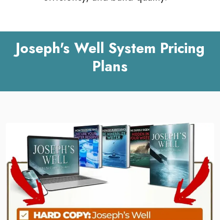
Joseph's Well System Pricing
Plans