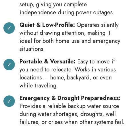
setup, giving you complete
independence during power outages.
Quiet & Low-Profile:
Operates silently
without drawing attention, making it
ideal for both home use and emergency
situations.
Portable & Versatile:
Easy to move if
you need to relocate. Works in various
locations — home, backyard, or even
while traveling.
Emergency & Drought Preparedness:
Provides a reliable backup water source
during water shortages, droughts, well
failures, or crises when other systems fail.