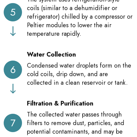
coils (similar to a dehumidifier or
5
refrigerator) chilled by a compressor or
Peltier modules to lower the air
temperature rapidly.
Water Collection
Condensed water droplets form on the
6
cold coils, drip down, and are
collected in a clean reservoir or tank.
Filtration & Purification
The collected water passes through
7
filters to remove dust, particles, and
potential contaminants, and may be