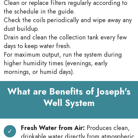
Clean or replace filters regularly according to
the schedule in the guide.
Check the coils periodically and wipe away any
dust buildup.
Drain and clean the collection tank every few
days to keep water fresh.
For maximum output, run the system during
higher humidity times (evenings, early
mornings, or humid days).
What are Benefits of Joseph's
Well System
Fresh Water from Air:
Produces clean,
drinkable water directly from atmospheric