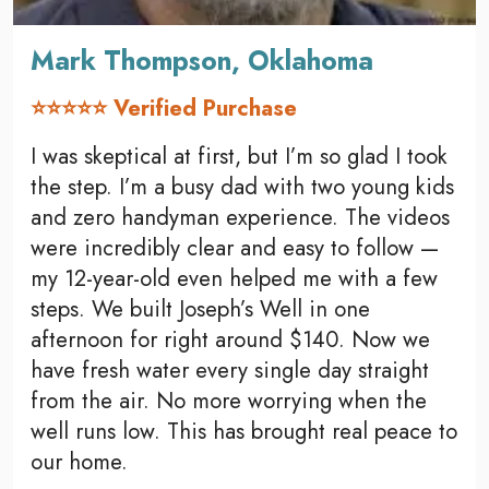
Mark Thompson, Oklahoma
⭐⭐⭐⭐⭐ Verified Purchase
I was skeptical at first, but I’m so glad I took
the step. I’m a busy dad with two young kids
and zero handyman experience. The videos
were incredibly clear and easy to follow —
my 12-year-old even helped me with a few
steps. We built Joseph’s Well in one
afternoon for right around $140. Now we
have fresh water every single day straight
from the air. No more worrying when the
well runs low. This has brought real peace to
our home.