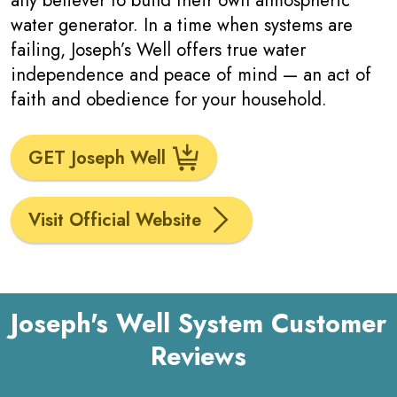
any believer to build their own atmospheric
water generator. In a time when systems are
failing, Joseph’s Well offers true water
independence and peace of mind — an act of
faith and obedience for your household.
GET Joseph Well
Visit Official Website
Joseph's Well System Customer
Reviews