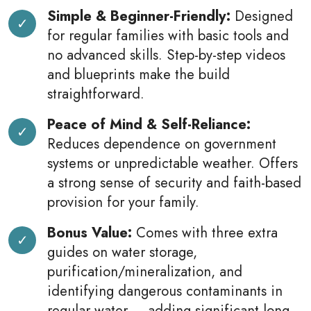
Simple & Beginner-Friendly:
Designed
for regular families with basic tools and
no advanced skills. Step-by-step videos
and blueprints make the build
straightforward.
Peace of Mind & Self-Reliance:
Reduces dependence on government
systems or unpredictable weather. Offers
a strong sense of security and faith-based
provision for your family.
Bonus Value:
Comes with three extra
guides on water storage,
purification/mineralization, and
identifying dangerous contaminants in
regular water — adding significant long-