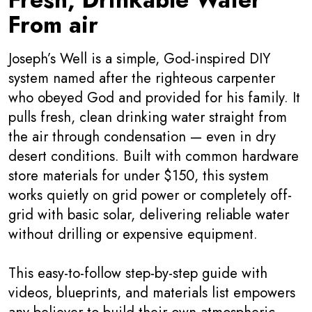
From air
Joseph’s Well is a simple, God-inspired DIY
system named after the righteous carpenter
who obeyed God and provided for his family. It
pulls fresh, clean drinking water straight from
the air through condensation — even in dry
desert conditions. Built with common hardware
store materials for under $150, this system
works quietly on grid power or completely off-
grid with basic solar, delivering reliable water
without drilling or expensive equipment.
This easy-to-follow step-by-step guide with
videos, blueprints, and materials list empowers