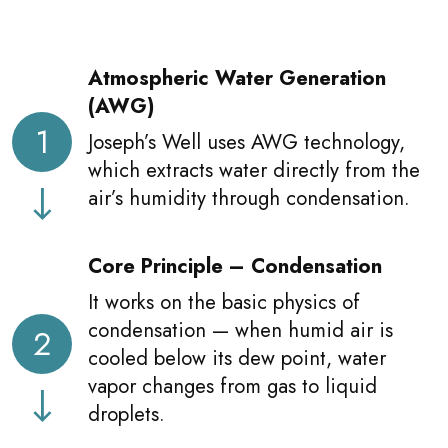
Atmospheric Water Generation
(AWG)
1
Joseph’s Well uses AWG technology,
which extracts water directly from the
air’s humidity through condensation.
Core Principle – Condensation
It works on the basic physics of
condensation — when humid air is
2
cooled below its dew point, water
vapor changes from gas to liquid
droplets.