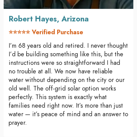
Robert Hayes, Arizona
⭐⭐⭐⭐⭐ Verified Purchase
I’m 68 years old and retired. I never thought
I’d be building something like this, but the
instructions were so straightforward I had
no trouble at all. We now have reliable
water without depending on the city or our
old well. The off-grid solar option works
perfectly. This system is exactly what
families need right now. It’s more than just
water — it’s peace of mind and an answer to
prayer.