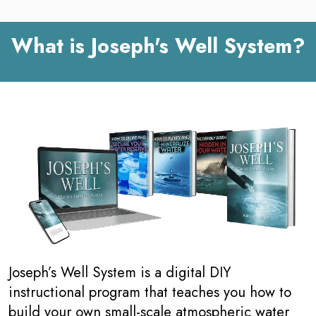
What is Joseph's Well System?
Joseph’s Well System is a digital DIY
instructional program that teaches you how to
build your own small-scale atmospheric water