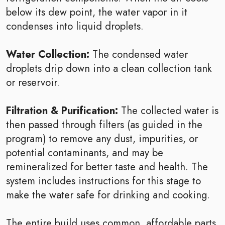
below its dew point, the water vapor in it
condenses into liquid droplets.
Water Collection:
The condensed water
droplets drip down into a clean collection tank
or reservoir.
Filtration & Purification:
The collected water is
then passed through filters (as guided in the
program) to remove any dust, impurities, or
potential contaminants, and may be
remineralized for better taste and health. The
system includes instructions for this stage to
make the water safe for drinking and cooking.
The entire build uses common, affordable parts