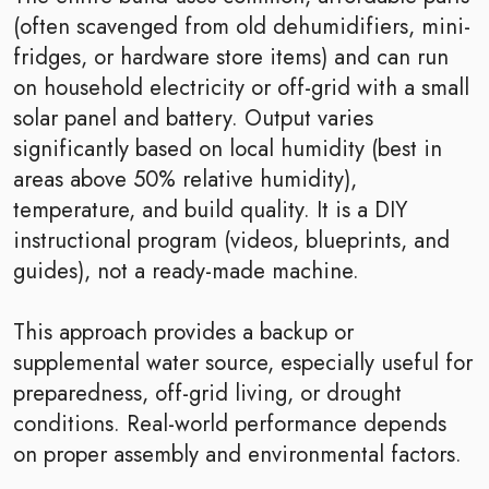
(often scavenged from old dehumidifiers, mini-
fridges, or hardware store items) and can run
on household electricity or off-grid with a small
solar panel and battery. Output varies
significantly based on local humidity (best in
areas above 50% relative humidity),
temperature, and build quality. It is a DIY
instructional program (videos, blueprints, and
guides), not a ready-made machine.
This approach provides a backup or
supplemental water source, especially useful for
preparedness, off-grid living, or drought
conditions. Real-world performance depends
on proper assembly and environmental factors.