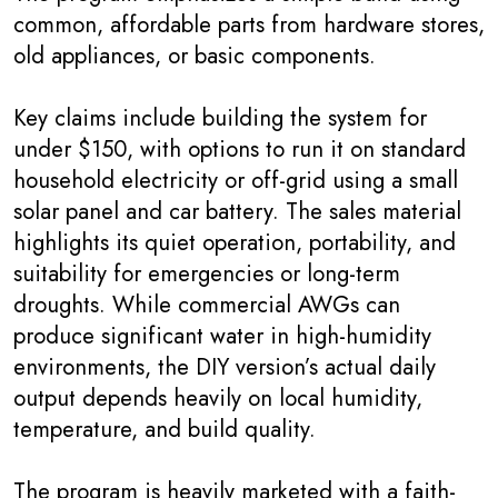
common, affordable parts from hardware stores,
old appliances, or basic components.
Key claims include building the system for
under $150, with options to run it on standard
household electricity or off-grid using a small
solar panel and car battery. The sales material
highlights its quiet operation, portability, and
suitability for emergencies or long-term
droughts. While commercial AWGs can
produce significant water in high-humidity
environments, the DIY version’s actual daily
output depends heavily on local humidity,
temperature, and build quality.
The program is heavily marketed with a faith-