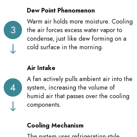
Dew Point Phenomenon
Warm air holds more moisture. Cooling
3
the air forces excess water vapor to
condense, just like dew forming on a
cold surface in the morning.
Air Intake
A fan actively pulls ambient air into the
4
system, increasing the volume of
humid air that passes over the cooling
components.
Cooling Mechanism
The system uses refrigeration-style