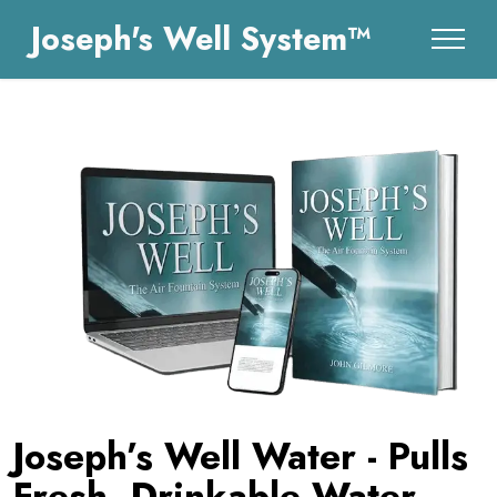
Joseph's Well System™
Joseph’s Well Water - Pulls
Fresh, Drinkable Water