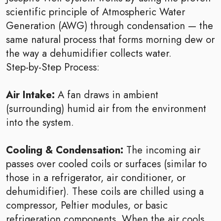
scientific principle of Atmospheric Water
Generation (AWG) through condensation — the
same natural process that forms morning dew or
the way a dehumidifier collects water.
Step-by-Step Process:
Air Intake:
A fan draws in ambient
(surrounding) humid air from the environment
into the system.
Cooling & Condensation:
The incoming air
passes over cooled coils or surfaces (similar to
those in a refrigerator, air conditioner, or
dehumidifier). These coils are chilled using a
compressor, Peltier modules, or basic
refrigeration components. When the air cools