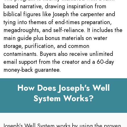
based narrative, drawing inspiration from
biblical figures like Joseph the carpenter and
tying into themes of end-times preparation,
megadroughts, and self-reliance. It includes the
main guide plus bonus materials on water
storage, purification, and common
contaminants. Buyers also receive unlimited
email support from the creator and a 60-day
money-back guarantee.
How Does Joseph's Well
System Works?
Joseph’s Well System works by using the proven