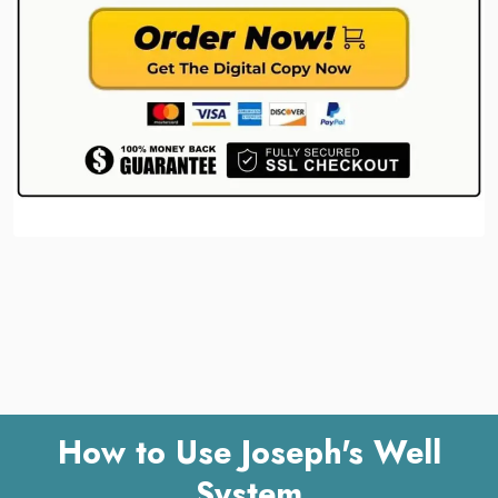
How to Use Joseph's Well
System